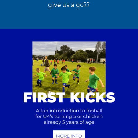
give us a go??