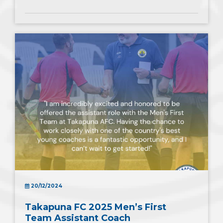
20/12/2024
Takapuna FC 2025 Men’s First
Team Assistant Coach