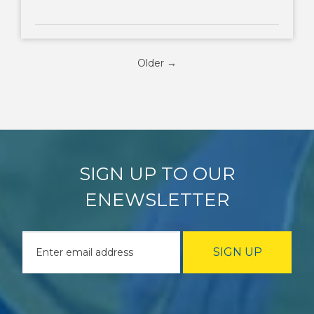
Older →
SIGN UP TO OUR
ENEWSLETTER
SIGN UP