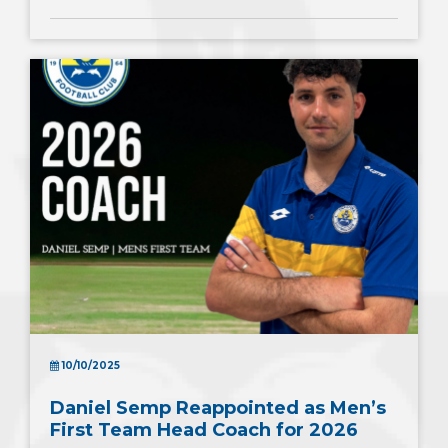
10/10/2025
Daniel Semp Reappointed as Men’s
First Team Head Coach for 2026