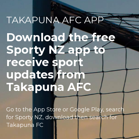
TAKAPUNA AFC APP
Download the free
Sporty NZ app to
receive sport
updates from
Takapuna AFC
Go to the App Store or Google Play, search
for Sporty NZ, download then search for
Takapuna FC