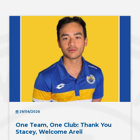
29/06/2026
One Team, One Club: Thank You
Stacey, Welcome Areli