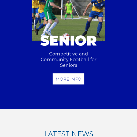
LATEST NEWS