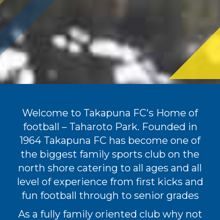
Welcome to Takapuna FC's Home of
football – Taharoto Park. Founded in
1964 Takapuna FC has become one of
the biggest family sports club on the
north shore catering to all ages and all
level of experience from first kicks and
fun football through to senior grades
As a fully family oriented club why not