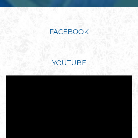
FACEBOOK
YOUTUBE