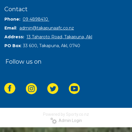
Contact
Phone:
09 4898410
Email
:
admin@takapunaafc.co.nz
Address:
13 Taharoto Road, Takapuna, Akl
PO Box
: 33 600, Takapuna, Akl, 0740
Follow us on
Powered by Sporty.co.nz
Admin Login