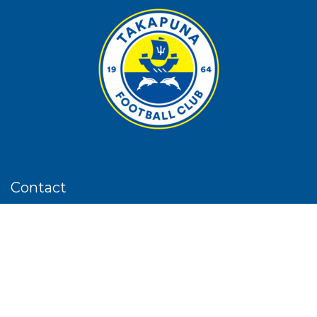
Contact
Phone:
09 4898410
Email
:
admin@takapunaafc.co.nz
Address:
13 Taharoto Road, Takapuna, Akl
PO Box
: 33 600, Takapuna, Akl, 0740
Follow us on