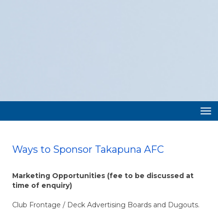
Toggle
Ways to Sponsor Takapuna AFC
Marketing Opportunities (fee to be discussed at
time of enquiry)
Club Frontage / Deck Advertising Boards and Dugouts.