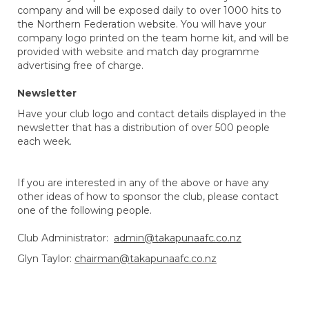
company and will be exposed daily to over 1000 hits to
the Northern Federation website. You will have your
company logo printed on the team home kit, and will be
provided with website and match day programme
advertising free of charge.
Newsletter
Have your club logo and contact details displayed in the
newsletter that has a distribution of over 500 people
each week.
If you are interested in any of the above or have any
other ideas of how to sponsor the club, please contact
one of the following people.
Club Administrator:
admin@takapunaafc.co.nz
Glyn Taylor:
chairman@takapunaafc.co.nz