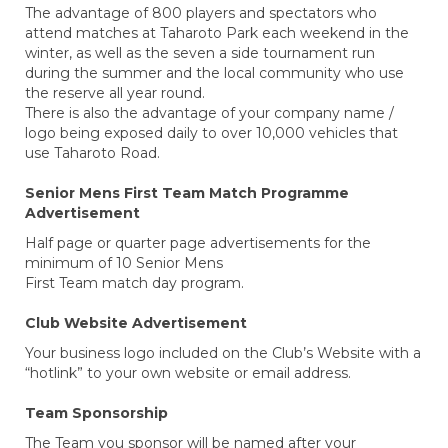
The advantage of 800 players and spectators who
attend matches at Taharoto Park each weekend in the
winter, as well as the seven a side tournament run
during the summer and the local community who use
the reserve all year round.
There is also the advantage of your company name /
logo being exposed daily to over 10,000 vehicles that
use Taharoto Road.
Senior Mens First Team Match Programme
Advertisement
Half page or quarter page advertisements for the
minimum of 10 Senior Mens
First Team match day program.
Club Website Advertisement
Your business logo included on the Club’s Website with a
“hotlink” to your own website or email address.
Team Sponsorship
The Team you sponsor will be named after your