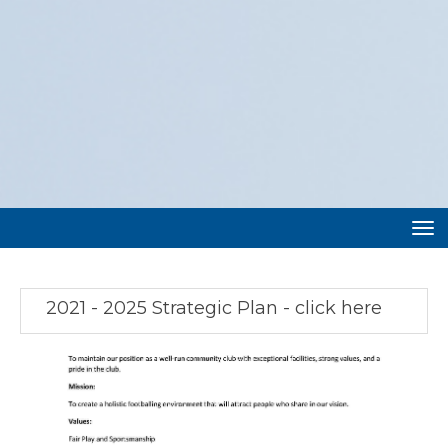
Toggle
2021 - 2025 Strategic Plan - click here