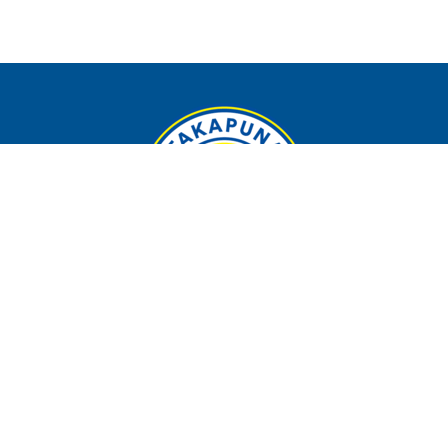
Contact
Phone:
09 4898410
Email
:
admin@takapunaafc.co.nz