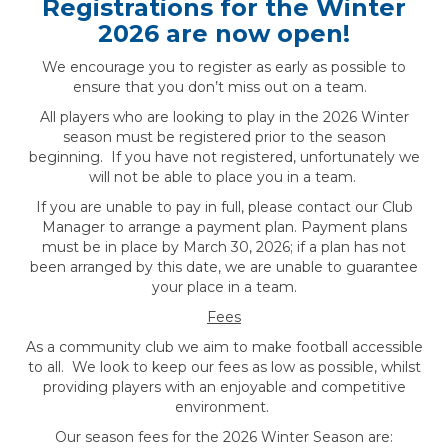
Registrations for the Winter
2026 are now open!
We encourage you to register as early as possible to
ensure that you don’t miss out on a team.
All players who are looking to play in the 2026 Winter
season must be registered prior to the season
beginning. If you have not registered, unfortunately we
will not be able to place you in a team.
If you are unable to pay in full, please contact our Club
Manager to arrange a payment plan. Payment plans
must be in place by March 30, 2026; if a plan has not
been arranged by this date, we are unable to guarantee
your place in a team.
Fees
As a community club we aim to make football accessible
to all. We look to keep our fees as low as possible, whilst
providing players with an enjoyable and competitive
environment.
Our season fees for the 2026 Winter Season are: