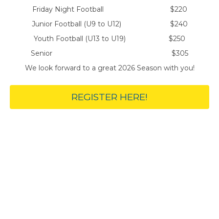
Friday Night Football $220
Junior Football (U9 to U12) $240
Youth Football (U13 to U19) $250
Senior $305
We look forward to a great 2026 Season with you!
REGISTER HERE!