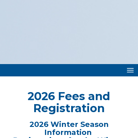
Toggle
2026 Fees and
Registration
2026 Winter Season
Information