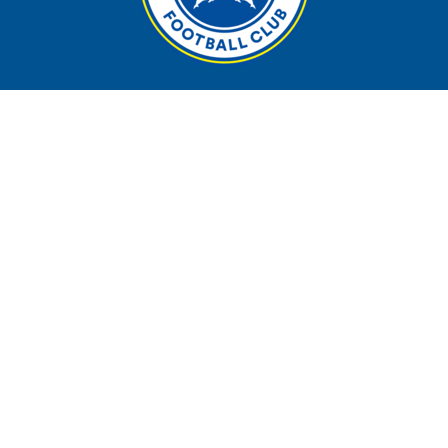
Contact
Phone:
09 4898410
Email
:
admin@takapunaafc.co.nz
Address:
13 Taharoto Road, Takapuna, Akl
PO Box
: 33 600, Takapuna, Akl, 0740
Follow us on